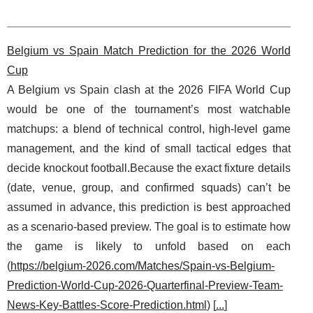
Belgium vs Spain Match Prediction for the 2026 World
Cup
A Belgium vs Spain clash at the 2026 FIFA World Cup
would be one of the tournament’s most watchable
matchups: a blend of technical control, high-level game
management, and the kind of small tactical edges that
decide knockout football.Because the exact fixture details
(date, venue, group, and confirmed squads) can’t be
assumed in advance, this prediction is best approached
as a scenario-based preview. The goal is to estimate how
the game is likely to unfold based on each
(
https://belgium-2026.com/Matches/Spain-vs-Belgium-
Prediction-World-Cup-2026-Quarterfinal-Preview-Team-
News-Key-Battles-Score-Prediction.html
) [
...
]