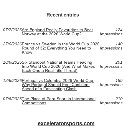
Recent entries
07/7/2026
Are England Really Favourites to Beat
124
Norway at the 2026 World Cup?
Impressions
27/6/2026
France vs Sweden in the World Cup 2026
140
Round of 32: Everything You Need to
Impressions
Know
18/6/2026
Six Standout National Teams Heading
201
Into World Cup 2026 (And What Makes
Impressions
Each One a Real Title Threat)
13/6/2026
Portugal vs Colombia 2026 World Cup:
189
Why Portugal Should Feel Confident
Impressions
Ahead of a Fascinating Clash
07/6/2026
The Place of Para Sport in International
210
Competitions
Impressions
exceleratorsports.com