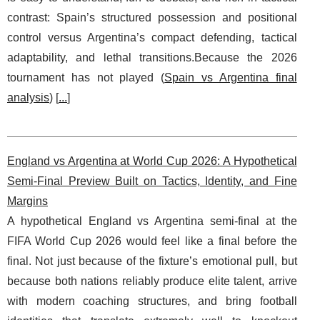
contrast: Spain’s structured possession and positional
control versus Argentina’s compact defending, tactical
adaptability, and lethal transitions.Because the 2026
tournament has not played (
Spain vs Argentina final
analysis
) [
...
]
England vs Argentina at World Cup 2026: A Hypothetical
Semi-Final Preview Built on Tactics, Identity, and Fine
Margins
A hypothetical England vs Argentina semi-final at the
FIFA World Cup 2026 would feel like a final before the
final. Not just because of the fixture’s emotional pull, but
because both nations reliably produce elite talent, arrive
with modern coaching structures, and bring football