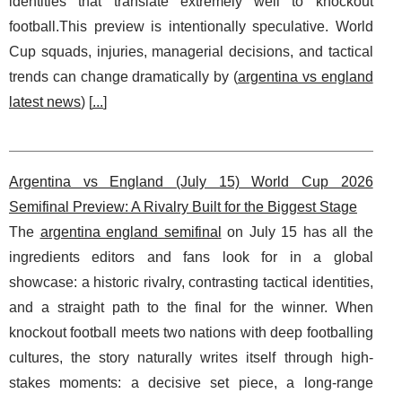
identities that translate extremely well to knockout
football.This preview is intentionally speculative. World
Cup squads, injuries, managerial decisions, and tactical
trends can change dramatically by (
argentina vs england
latest news
) [
...
]
Argentina vs England (July 15) World Cup 2026
Semifinal Preview: A Rivalry Built for the Biggest Stage
The
argentina england semifinal
on July 15 has all the
ingredients editors and fans look for in a global
showcase: a historic rivalry, contrasting tactical identities,
and a straight path to the final for the winner. When
knockout football meets two nations with deep footballing
cultures, the story naturally writes itself through high-
stakes moments: a decisive set piece, a long-range