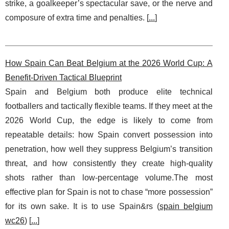
strike, a goalkeeper’s spectacular save, or the nerve and
composure of extra time and penalties. [
...
]
How Spain Can Beat Belgium at the 2026 World Cup: A
Benefit-Driven Tactical Blueprint
Spain and Belgium both produce elite technical
footballers and tactically flexible teams. If they meet at the
2026 World Cup, the edge is likely to come from
repeatable details: how Spain convert possession into
penetration, how well they suppress Belgium’s transition
threat, and how consistently they create high-quality
shots rather than low-percentage volume.The most
effective plan for Spain is not to chase “more possession”
for its own sake. It is to use Spain&rs (
spain belgium
wc26
) [
...
]