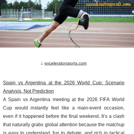
exceleratorsports.com
Spain vs Argentina at the 2026 World Cup: Scenario
Analysis, Not Prediction
A Spain vs Argentina meeting at the 2026 FIFA World
Cup would instantly feel like a main-event occasion,
even if it happened before the final weekend. It’s a clash
that naturally grabs global attention because the matchup
is easy to understand, fun to debate, and rich in tactical