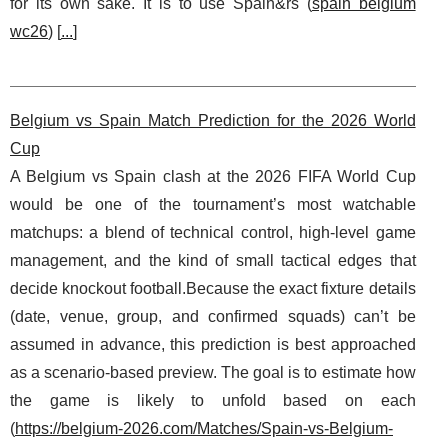
for its own sake. It is to use Spain&rs (
spain belgium
wc26
) [
...
]
Belgium vs Spain Match Prediction for the 2026 World
Cup
A Belgium vs Spain clash at the 2026 FIFA World Cup
would be one of the tournament’s most watchable
matchups: a blend of technical control, high-level game
management, and the kind of small tactical edges that
decide knockout football.Because the exact fixture details
(date, venue, group, and confirmed squads) can’t be
assumed in advance, this prediction is best approached
as a scenario-based preview. The goal is to estimate how
the game is likely to unfold based on each
(
https://belgium-2026.com/Matches/Spain-vs-Belgium-