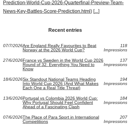
Prediction-World-Cup-2026-Quarterfinal-Preview-Team-
News-Key-Battles-Score-Prediction.html
) [
...
]
Recent entries
07/7/2026
Are England Really Favourites to Beat
118
Norway at the 2026 World Cup?
Impressions
27/6/2026
France vs Sweden in the World Cup 2026
137
Round of 32: Everything You Need to
Impressions
Know
18/6/2026
Six Standout National Teams Heading
194
Into World Cup 2026 (And What Makes
Impressions
Each One a Real Title Threat)
13/6/2026
Portugal vs Colombia 2026 World Cup:
184
Why Portugal Should Feel Confident
Impressions
Ahead of a Fascinating Clash
07/6/2026
The Place of Para Sport in International
207
Competitions
Impressions