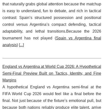
that naturally grabs global attention because the matchup
is easy to understand, fun to debate, and rich in tactical
contrast: Spain’s structured possession and positional
control versus Argentina’s compact defending, tactical
adaptability, and lethal transitions.Because the 2026
tournament has not played (
Spain vs Argentina final
analysis
) [
...
]
England vs Argentina at World Cup 2026: A Hypothetical
Semi-Final Preview Built on Tactics, Identity, and Fine
Margins
A hypothetical England vs Argentina semi-final at the
FIFA World Cup 2026 would feel like a final before the
final. Not just because of the fixture’s emotional pull, but
because both nations reliably produce elite talent, arrive