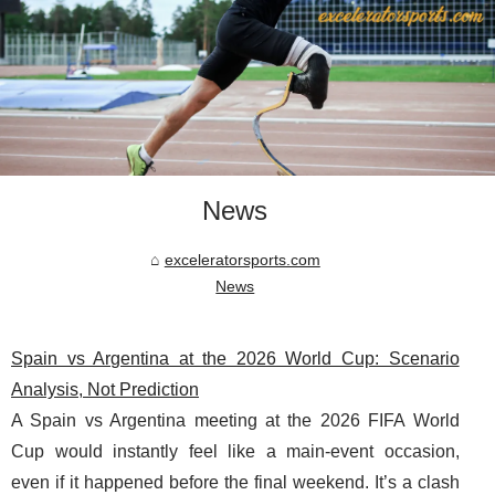
News
exceleratorsports.com
News
Spain vs Argentina at the 2026 World Cup: Scenario
Analysis, Not Prediction
A Spain vs Argentina meeting at the 2026 FIFA World
Cup would instantly feel like a main-event occasion,
even if it happened before the final weekend. It’s a clash