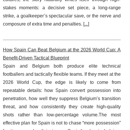
stakes moments: a decisive set piece, a long-range
strike, a goalkeeper’s spectacular save, or the nerve and
composure of extra time and penalties. [
...
]
How Spain Can Beat Belgium at the 2026 World Cup: A
Benefit-Driven Tactical Blueprint
Spain and Belgium both produce elite technical
footballers and tactically flexible teams. If they meet at the
2026 World Cup, the edge is likely to come from
repeatable details: how Spain convert possession into
penetration, how well they suppress Belgium’s transition
threat, and how consistently they create high-quality
shots rather than low-percentage volume.The most
effective plan for Spain is not to chase “more possession”