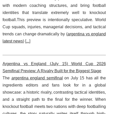
with modern coaching structures, and bring football
identities that translate extremely well to knockout
football.This preview is intentionally speculative. World
Cup squads, injuries, managerial decisions, and tactical
trends can change dramatically by (
argentina vs england
latest news
) [
...
]
Argentina vs England (July 15) World Cup 2026
Semifinal Preview: A Rivalry Built for the Biggest Stage
The
argentina england semifinal
on July 15 has all the
ingredients editors and fans look for in a global
showcase: a historic rivalry, contrasting tactical identities,
and a straight path to the final for the winner. When
knockout football meets two nations with deep footballing
cultures, the story naturally writes itself through high-